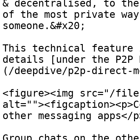
& decentralised, to the
of the most private way
someone.&#x20;

This technical feature 
details [under the P2P 
(/deepdive/p2p-direct-m
<figure><img src="/file
alt=""><figcaption><p>C
other messaging apps</p
Group chats on the othe