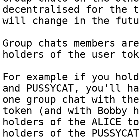
decentralised for the t
will change in the futur
Group chats members are
holders of the user tok
For example if you hold
and PUSSYCAT, you'll ha
one group chat with the
token (and with Bobby h
holders of the ALICE to