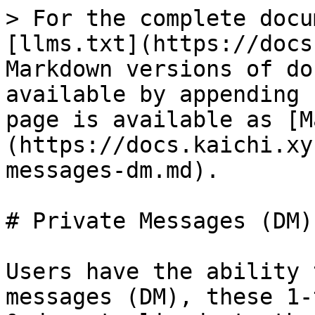
> For the complete docu
[llms.txt](https://docs
Markdown versions of do
available by appending 
page is available as [M
(https://docs.kaichi.xy
messages-dm.md).

# Private Messages (DM)

Users have the ability 
messages (DM), these 1-