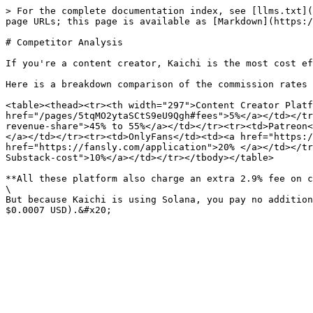
> For the complete documentation index, see [llms.txt](
page URLs; this page is available as [Markdown](https:/
# Competitor Analysis

If you're a content creator, Kaichi is the most cost ef
Here is a breakdown comparison of the commission rates 
<table><thead><tr><th width="297">Content Creator Platf
href="/pages/5tqMO2ytaSCtS9eU9Qgh#fees">5%</a></td></tr
revenue-share">45% to 55%</a></td></tr><tr><td>Patreon<
</a></td></tr><tr><td>OnlyFans</td><td><a href="https:/
href="https://fansly.com/application">20% </a></td></tr
Substack-cost">10%</a></td></tr></tbody></table>

**All these platform also charge an extra 2.9% fee on c
\

But because Kaichi is using Solana, you pay no addition