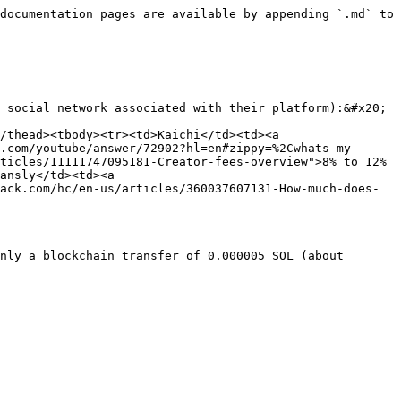
documentation pages are available by appending `.md` to 
 social network associated with their platform):&#x20;

/thead><tbody><tr><td>Kaichi</td><td><a 
.com/youtube/answer/72902?hl=en#zippy=%2Cwhats-my-
ticles/11111747095181-Creator-fees-overview">8% to 12%
ansly</td><td><a 
ack.com/hc/en-us/articles/360037607131-How-much-does-
nly a blockchain transfer of 0.000005 SOL (about 