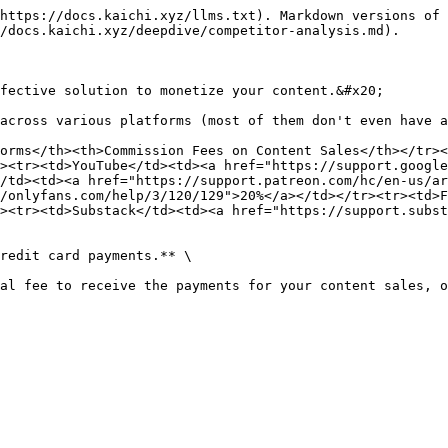
https://docs.kaichi.xyz/llms.txt). Markdown versions of 
/docs.kaichi.xyz/deepdive/competitor-analysis.md).

fective solution to monetize your content.&#x20;

across various platforms (most of them don't even have a
orms</th><th>Commission Fees on Content Sales</th></tr><
><tr><td>YouTube</td><td><a href="https://support.google
/td><td><a href="https://support.patreon.com/hc/en-us/ar
/onlyfans.com/help/3/120/129">20%</a></td></tr><tr><td>F
><tr><td>Substack</td><td><a href="https://support.subst
redit card payments.** \

al fee to receive the payments for your content sales, o