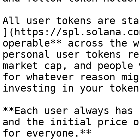
All user tokens are sta
](https://spl.solana.co
operable** across the w
personal user tokens re
market cap, and people 
for whatever reason mig
investing in your token
**Each user always has 
and the initial price o