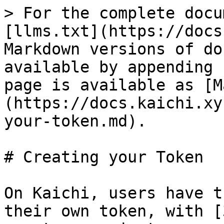
> For the complete docu
[llms.txt](https://docs
Markdown versions of do
available by appending 
page is available as [M
(https://docs.kaichi.xy
your-token.md).

# Creating your Token

On Kaichi, users have t
their own token, with [