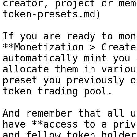
creator, project or mem
token-presets.md)

If you are ready to mon
**Monetization > Create
automatically mint you 
allocate them in variou
preset you previously o
token trading pool.

And remember that all u
have **access to a priv
and fellow token holders