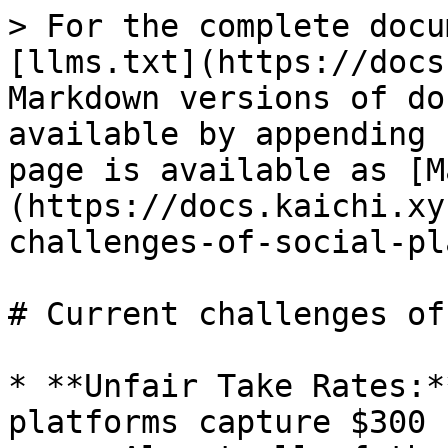
> For the complete docu
[llms.txt](https://docs
Markdown versions of do
available by appending 
page is available as [M
(https://docs.kaichi.xy
challenges-of-social-pl
# Current challenges of
* **Unfair Take Rates:*
platforms capture $300 