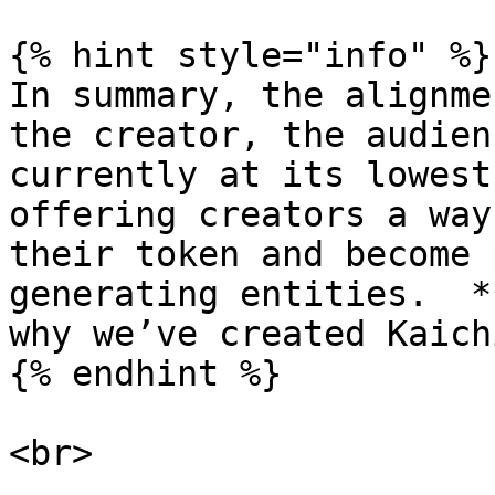
{% hint style="info" %}

In summary, the alignme
the creator, the audien
currently at its lowest
offering creators a way
their token and become 
generating entities.  *
why we’ve created Kaichi
{% endhint %}
