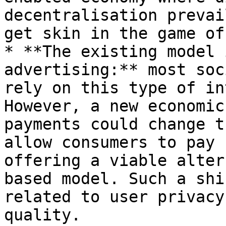
decentralisation prevai
get skin in the game of
* **The existing model 
advertising:** most soc
rely on this type of in
However, a new economic
payments could change t
allow consumers to pay 
offering a viable alter
based model. Such a shi
related to user privacy
quality.
