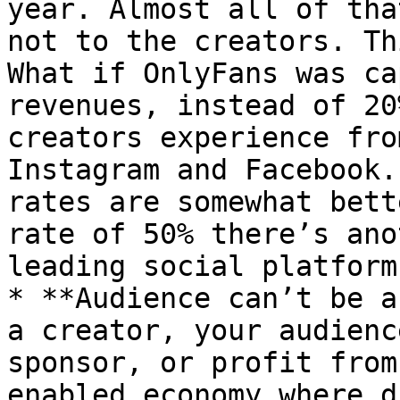
year. Almost all of tha
not to the creators. Th
What if OnlyFans was ca
revenues, instead of 20
creators experience fro
Instagram and Facebook.
rates are somewhat bett
rate of 50% there’s ano
leading social platforms
* **Audience can’t be a
a creator, your audienc
sponsor, or profit from
enabled economy where d