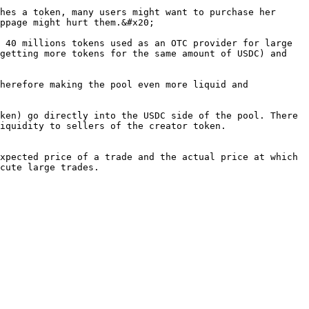
hes a token, many users might want to purchase her 
ppage might hurt them.&#x20;

 40 millions tokens used as an OTC provider for large 
getting more tokens for the same amount of USDC) and 
herefore making the pool even more liquid and 
ken) go directly into the USDC side of the pool. There 
iquidity to sellers of the creator token.

xpected price of a trade and the actual price at which 
cute large trades.
