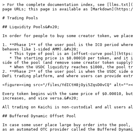
> For the complete documentation index, see [llms.txt](
page URLs; this page is available as [Markdown](https:/
# Trading Pools

## Liquidity Pools&#x20;

In order for people to buy some creator token, we place
1. **Phase 1** of the user pool is the ICO period where
behaves like 1-sided AMM).&#x20;

   * This type of pool is an [offset-curve pool](https://spl.solana.com/token-swap#offset) on Solana.&#x20;

   * The starting price is $0.00010 per token, and it is the same starting price for every creator token. As people purchase the creator token, they fill up the USDC 
side of the pool (and remove some creator token supply)
   * When the USDC liquidity reaches $1000, the pool transition to a 2 sided-AMM (Phase 2).

2. **Phase 2** of the user pool is when the USDC side o
DeFi trading platform, and where users can provide extr
<figure><img src="/files/YdICtH8jOyi5ZqsD0vCQ" alt=""><
Every token begins with the same price of $0.00010, but
increases, and vice versa.&#x20;

All trading on Kaichi is non-custodial and all users al
## Buffered Dynamic Offset Pool

In case some user place large buy order into the pool, 
as an automated OTC provider called the Buffered Dynami