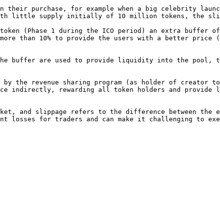
n their purchase, for example when a big celebrity launc
th little supply initially of 10 million tokens, the sli
token (Phase 1 during the ICO period) an extra buffer of
more than 10% to provide the users with a better price (
he buffer are used to provide liquidity into the pool, t
 by the revenue sharing program (as holder of creator to
ce indirectly, rewarding all token holders and provide l
ket, and slippage refers to the difference between the e
nt losses for traders and can make it challenging to exe