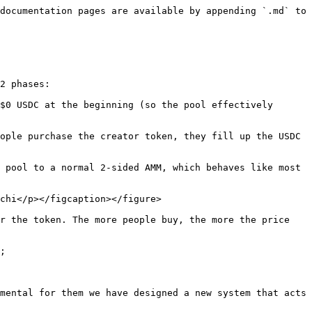
documentation pages are available by appending `.md` to 
2 phases:

$0 USDC at the beginning (so the pool effectively 
 pool to a normal 2-sided AMM, which behaves like most 
chi</p></figcaption></figure>

r the token. The more people buy, the more the price 
;

mental for them we have designed a new system that acts 