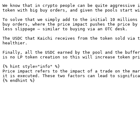
We know that in crypto people can be quite aggressive i
token with big buy orders, and given the pools start wi
To solve that we simply add to the initial 10 millions 
buy orders, where the price impact pushes the price by 
less slippage — similar to buying via an OTC desk.

The USDC that Kaichi receives from the token sold via t
healthier.

Finally, all the USDC earned by the pool and the buffer
is no LP token creation so this will increase token pri
{% hint style="info" %}

Price impact refers to the impact of a trade on the mar
it is executed. These two factors can lead to significa