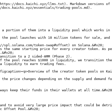
https://docs.kaichi.xyz/llms.txt). Markdown versions of 
/docs.kaichi.xyz/essentials/trading-pools.md).

 a portion of them into a liquidity pool which works in 
 the pool launches with 10 million tokens for sale, and 
.&#x20;

f the pool reaches $1000 in liquidity, we transition the
a liquidity to earn trading fees.

figcaption><p>Overview of the creator token pools on Kai
 the price changes depending on the supply and demand fo
ways keep their funds in their wallets at all time.&#x20
and to avoid very large price impact that could be detri
c Offset Pool.&#x20;
