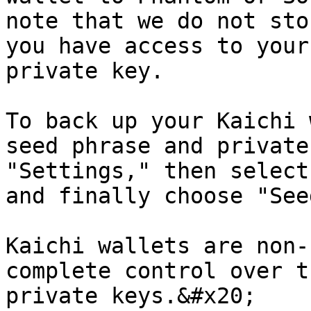
note that we do not sto
you have access to your
private key.

To back up your Kaichi 
seed phrase and private
"Settings," then select
and finally choose "See
Kaichi wallets are non-
complete control over t
private keys.&#x20;
