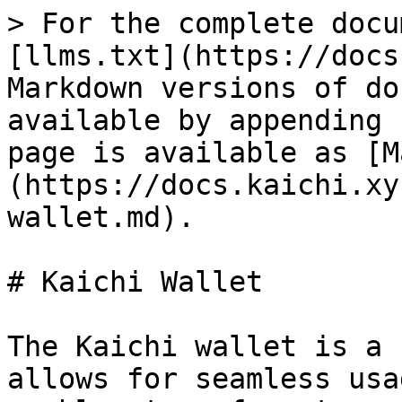
> For the complete docu
[llms.txt](https://docs
Markdown versions of do
available by appending 
page is available as [M
(https://docs.kaichi.xy
wallet.md).

# Kaichi Wallet

The Kaichi wallet is a 
allows for seamless usa