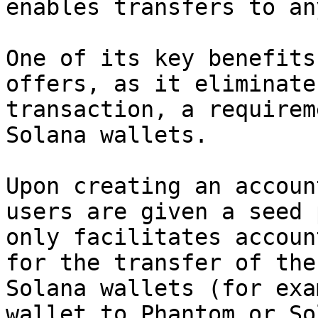
enables transfers to an
One of its key benefits
offers, as it eliminate
transaction, a requirem
Solana wallets.

Upon creating an accoun
users are given a seed 
only facilitates accoun
for the transfer of the
Solana wallets (for exa
wallet to Phantom or So