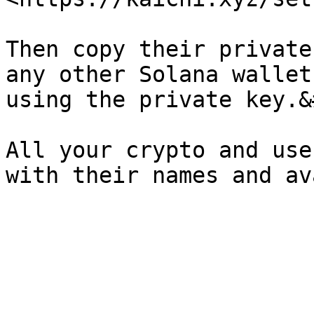
Then copy their private
any other Solana wallet
using the private key.&
All your crypto and use