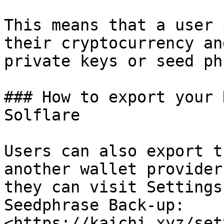
This means that a user 
their cryptocurrency an
private keys or seed ph
### How to export your 
Solflare

Users can also export t
another wallet provider
they can visit Settings
Seedphrase Back-up: 
<https://kaichi.xyz/set